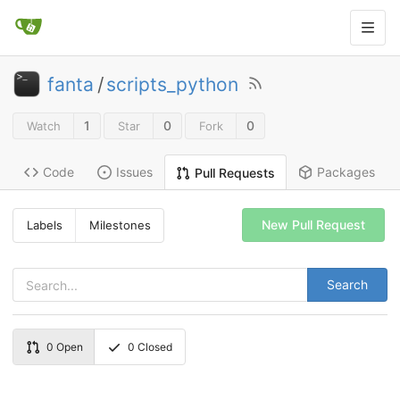
fanta
/
scripts_python
1
0
0
Watch
Star
Fork
Code
Issues
Packages
Pull Requests
New Pull Request
Labels
Milestones
Search
0
Open
0
Closed