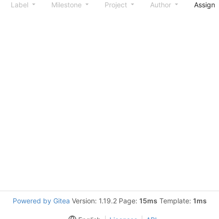
Label
Milestone
Project
Author
Assign
Powered by Gitea
Version: 1.19.2 Page:
15ms
Template:
1ms