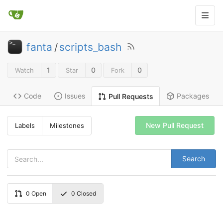
fanta
/
scripts_bash
1
0
0
Watch
Star
Fork
Code
Issues
Packages
Pull Requests
New Pull Request
Labels
Milestones
Search
0
Open
0
Closed