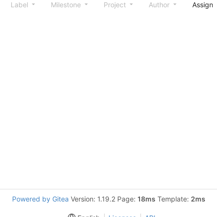
Label
Milestone
Project
Author
Assign
Powered by Gitea
Version: 1.19.2 Page:
18ms
Template:
2ms