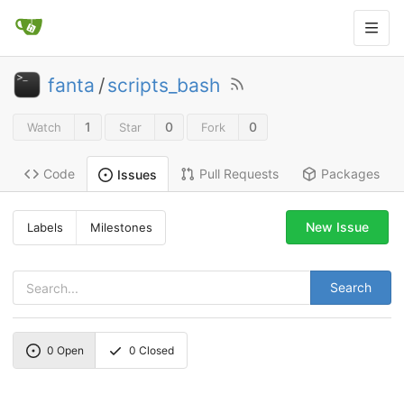
fanta
/
scripts_bash
1
0
0
Watch
Star
Fork
Code
Pull Requests
Packages
Issues
New Issue
Labels
Milestones
Search
0
Open
0
Closed