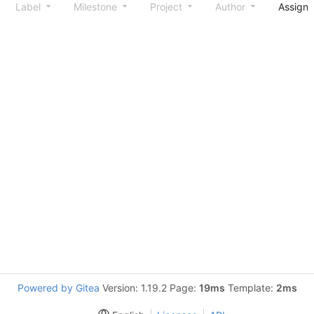
Label
Milestone
Project
Author
Assign
Powered by Gitea
Version: 1.19.2 Page:
19ms
Template:
2ms