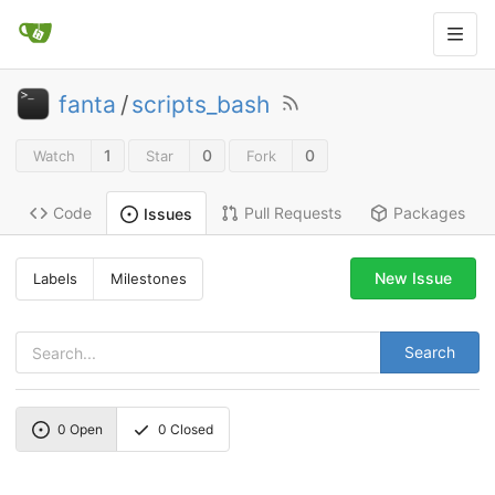
fanta
/
scripts_bash
1
0
0
Watch
Star
Fork
Code
Pull Requests
Packages
Issues
New Issue
Labels
Milestones
Search
0
Open
0
Closed