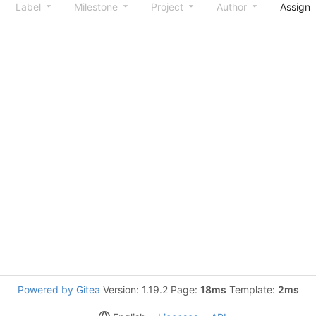
Label
Milestone
Project
Author
Assign
Powered by Gitea
Version: 1.19.2 Page:
18ms
Template:
2ms