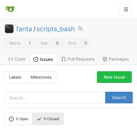
fanta
/
scripts_bash
1
0
0
Watch
Star
Fork
Code
Pull Requests
Packages
Issues
New Issue
Labels
Milestones
Search
0
Open
0
Closed