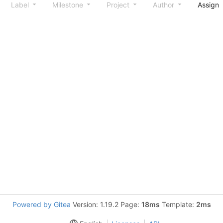
Label
Milestone
Project
Author
Assign
Powered by Gitea
Version: 1.19.2 Page:
18ms
Template:
2ms