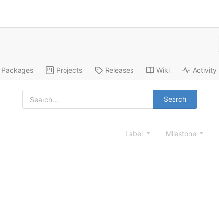
Packages
Projects
Releases
Wiki
Activity
Search
Label
Milestone