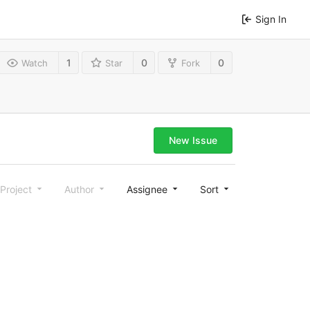
Sign In
1
0
0
Watch
Star
Fork
New Issue
Project
Author
Assignee
Sort