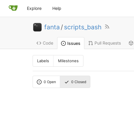
Explore
Help
fanta
/
scripts_bash
Code
Pull Requests
Issues
Labels
Milestones
0
Open
0
Closed