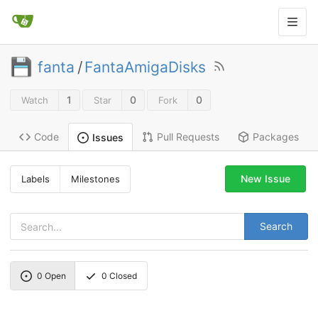
fanta
/
FantaAmigaDisks
1
0
0
Watch
Star
Fork
Code
Pull Requests
Packages
Issues
New Issue
Labels
Milestones
Search
0
Open
0
Closed