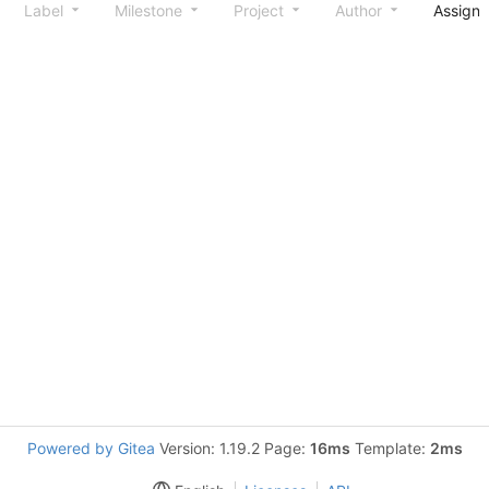
Label
Milestone
Project
Author
Assign
Powered by Gitea
Version: 1.19.2 Page:
16ms
Template:
2ms