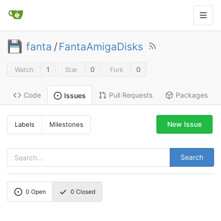
fanta
/
FantaAmigaDisks
1
0
0
Watch
Star
Fork
Code
Pull Requests
Packages
Issues
New Issue
Labels
Milestones
Search
0
Open
0
Closed