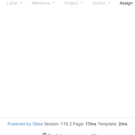
Label
Milestone
Project
Author
Assign
Powered by Gitea
Version: 1.19.2 Page:
17ms
Template:
2ms